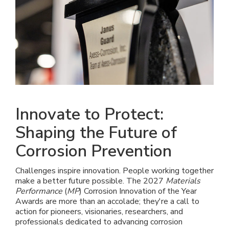
Innovate to Protect:
Shaping the Future of
Corrosion Prevention
Challenges inspire innovation. People working together
make a better future possible. The 2027
Materials
Performance
(
MP
) Corrosion Innovation of the Year
Awards are more than an accolade; they're a call to
action for pioneers, visionaries, researchers, and
professionals dedicated to advancing corrosion