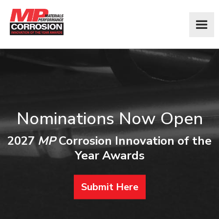
Nominations Now Open
2027
MP
Corrosion Innovation of the
Year Awards
Submit Here