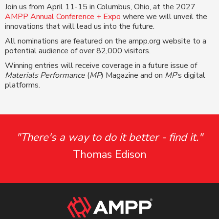
Join us from April 11-15 in Columbus, Ohio, at the 2027
AMPP Annual Conference + Expo
where we will unveil the
innovations that will lead us into the future.
All nominations are featured on the ampp.org website to a
potential audience of over 82,000 visitors.
Winning entries will receive coverage in a future issue of
Materials Performance
(
MP
) Magazine and on
MP
’s digital
platforms.
"There's a way to do it better - find it."
Thomas Edison