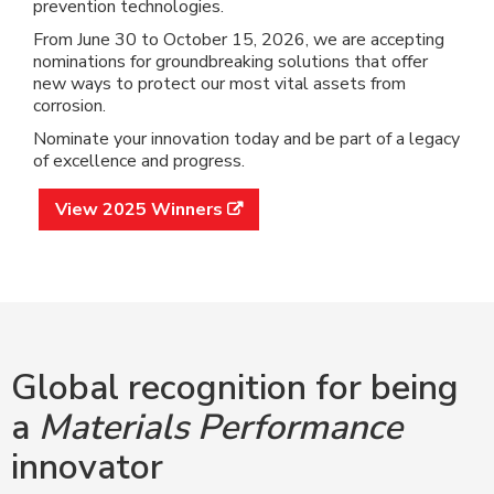
prevention technologies.
From June 30 to October 15, 2026, we are accepting
nominations for groundbreaking solutions that offer
new ways to protect our most vital assets from
corrosion.
Nominate your innovation today and be part of a legacy
of excellence and progress.
View 2025 Winners

Global recognition for being
a
Materials Performance
innovator